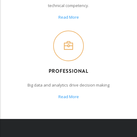
technical competency.
Read More
PROFESSIONAL
Big data and analytics drive decision making
Read More