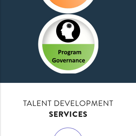
TALENT DEVELOPMENT
SERVICES