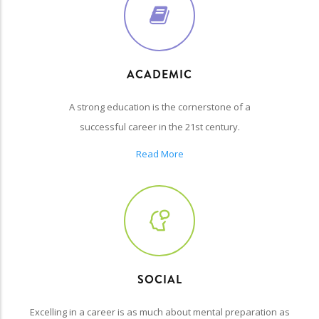
ACADEMIC
A strong education is the cornerstone of a
successful career in the 21st century.
Read More
SOCIAL
Excelling in a career is as much about mental preparation as